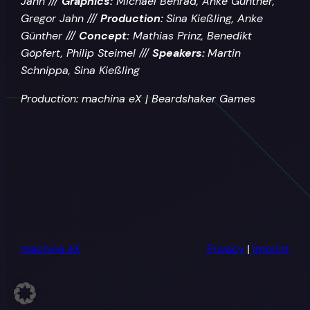
Jahn ///
Graphics:
Michael Benrad, Anke Günther,
Gregor Jahn ///
Production:
Sina Kießling, Anke
Günther ///
Concept:
Mathias Prinz, Benedikt
Göpfert, Philip Steimel ///
Speakers:
Martin
Schnippa, Sina Kießling
Production: machina eX | Beardshaker Games
machina eX
Privacy
|
Imprint