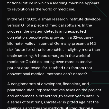
fictional future in which a learning machine appears
to revolutionize the world of medicine.
In the year 2025, a small research institute develops
version 0.1 of a piece of medical software. In the
process, the system detects an unexpected
correlation: people who grow up in a 32-square-
kilometer valley in central Germany present a 14.2
risk factor for chronic bronchitis—slightly more than
chain smoking. A hope emerges in the world of
medicine: Could collecting even more extensive
patient data reveal far-fetched risk factors that
conventional medical methods can’t detect?
A conglomerate of developers, financiers, and
pharmaceutical representatives takes on the project
and announces a breakthrough seven years later. In
a series of test runs,
Caretaker
is pitted against the
diagnosis and therapy methods utilized during a