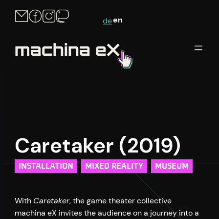
Skip
en
de
to
content
Caretaker (2019)
INSTALLATION
MIXED REALITY
MUSEUM
With
Caretaker
, the game theater collective
machina eX invites the audience on a journey into a