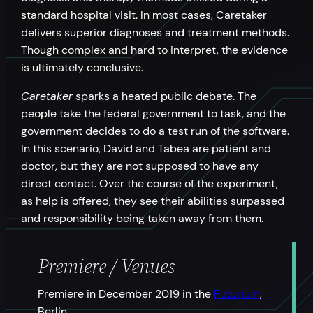
standard hospital visit. In most cases, Caretaker
delivers superior diagnoses and treatment methods.
Though complex and hard to interpret, the evidence
is ultimately conclusive.
Caretaker
sparks a heated public debate. The
people take the federal government to task, and the
government decides to do a test run of the software.
In this scenario, David and Tabea are patient and
doctor, but they are not supposed to have any
direct contact. Over the course of the experiment,
as help is offered, they see their abilities surpassed
and responsibility being taken away from them.
Premiere / Venues
Premiere in December 2019 in the
Futurium
,
Berlin