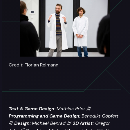
Credit: Florian Reimann
Text & Game Design:
Mathias Prinz ///
Programming and Game Design:
Benedikt Göpfert
///
Design:
Michael Benrad ///
3D Artist:
Gregor