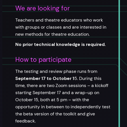
We are looking for
Teachers and theatre educators who work
with groups or classes and are interested in
new methods for theatre education.
No prior technical knowledge is required.
How to participate
The testing and review phase runs from
September 17 to October 1
5. During this
time, there are two Zoom sessions – a kickoff
starting September 17 and a wrap-up on
October 15, both at 5 pm – with the
opportunity in between to independently test
the beta version of the toolkit and give
feedback.