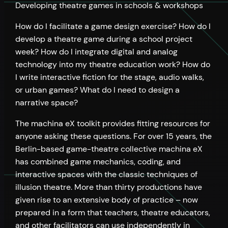
Developing theatre games in schools & workshops
How do I facilitate a game design exercise? How do I
develop a theatre game during a school project
week? How do I integrate digital and analog
technology into my theatre education work? How do
I write interactive fiction for the stage, audio walks,
or urban games? What do I need to design a
narrative space?
The machina eX toolkit provides fitting resources for
anyone asking these questions. For over 15 years, the
Berlin-based game-theatre collective machina eX
has combined game mechanics, coding, and
interactive spaces with the classic techniques of
illusion theatre. More than thirty productions have
given rise to an extensive body of practice – now
prepared in a form that teachers, theatre educators,
and other facilitators can use independently in