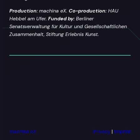
Production:
machina eX.
Co-production:
HAU
Hebbel am Ufer.
Funded by:
Berliner
Senatsverwaltung für Kultur und Gesellschaftlichen
Zusammenhalt,
Stiftung Erlebnis Kunst.
machina eX
Privacy
|
Imprint