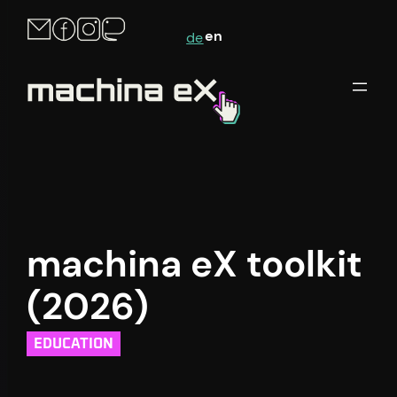
Skip
en
de
to
content
machina eX toolkit
(2026)
EDUCATION