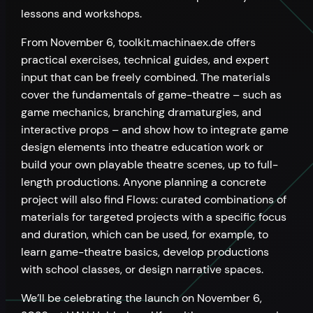
lessons and workshops.
From November 6, toolkit.machinaex.de offers
practical exercises, technical guides, and expert
input that can be freely combined. The materials
cover the fundamentals of game-theatre – such as
game mechanics, branching dramaturgies, and
interactive props – and show how to integrate game
design elements into theatre education work or
build your own playable theatre scenes, up to full-
length productions. Anyone planning a concrete
project will also find Flows: curated combinations of
materials for targeted projects with a specific focus
and duration, which can be used, for example, to
learn game-theatre basics, develop productions
with school classes, or design narrative spaces.
We’ll be celebrating the launch on November 6,