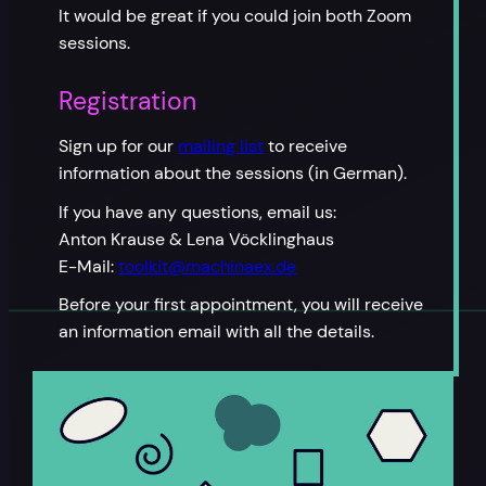
It would be great if you could join both Zoom
sessions.
Registration
Sign up for our
mailing list
to receive
information about the sessions (in German).
If you have any questions, email us:
Anton Krause & Lena Vöcklinghaus
E-Mail:
toolkit@machinaex.de
Before your first appointment, you will receive
an information email with all the details.