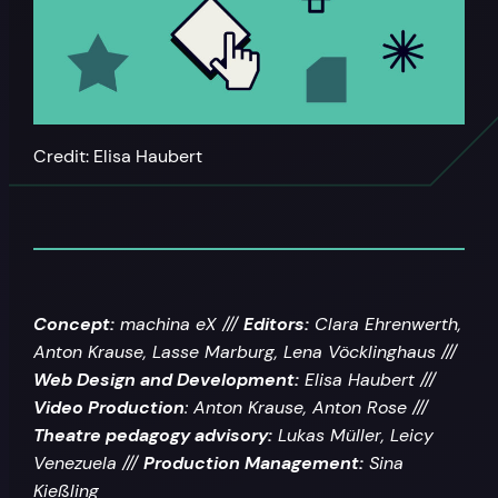
Credit: Elisa Haubert
Concept:
machina eX ///
Editors:
Clara Ehrenwerth,
Anton Krause, Lasse Marburg, Lena Vöcklinghaus ///
Web Design and Development:
Elisa Haubert ///
Video Production
: Anton Krause, Anton Rose ///
Theatre pedagogy advisory
:
Lukas Müller, Leicy
Venezuela ///
Production Management:
Sina
Kießling