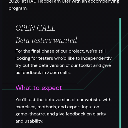
2026, at HAU Hebbel am Ufer with an accompanying
program.
OPEN CALL
Beta testers wanted
For the final phase of our project, we’re still
looking for testers who’d like to independently
try out the beta version of our toolkit and give
us feedback in Zoom calls.
What to expect
You’ll test the beta version of our website with
exercises, methods, and expert input on
game-theatre, and give feedback on clarity
and usability.