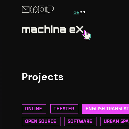
en
de
Projects
ONLINE
THEATER
ENGLISH TRANSLA
OPEN SOURCE
SOFTWARE
URBAN SPA