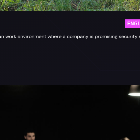
ENGL
rban work environment where a company is promising security