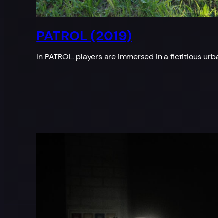
PATROL (2019)
In PATROL, players are immersed in a fictitious u