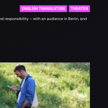
ENGLISH TRANSLATION
THEATER
responsibility – with an audience in Berlin, and