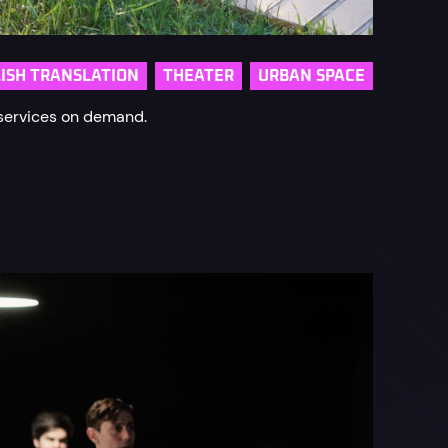
ISH TRANSLATION
THEATER
URBAN SPACE
 services on demand.