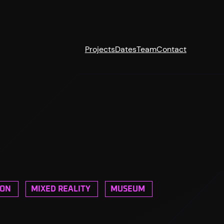
Projects
Dates
Team
Contact
ION
MIXED REALITY
MUSEUM