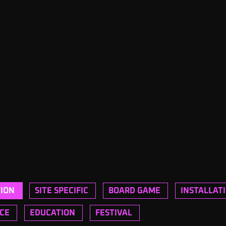
TION
SITE SPECIFIC
BOARD GAME
INSTALLAT
CE
EDUCATION
FESTIVAL