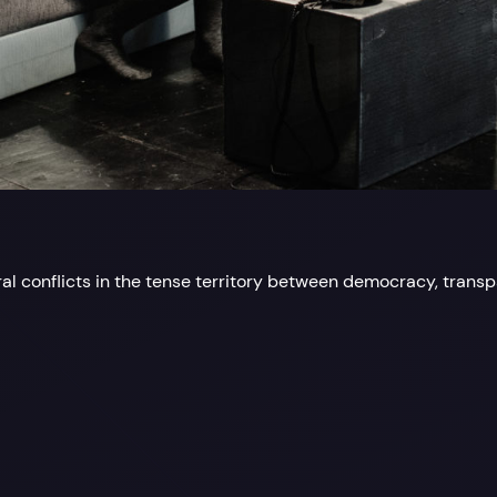
al conflicts in the tense territory between democracy, trans