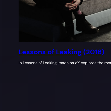
Lessons of Leaking (2016)
In Lessons of Leaking, machina eX explores the mor