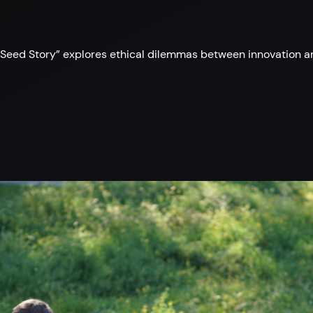
eed Story” explores ethical dilemmas between innovation and 