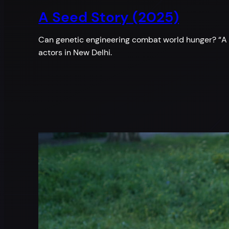
A Seed Story (2025)
Can genetic engineering combat world hunger? “A S
actors in New Delhi.