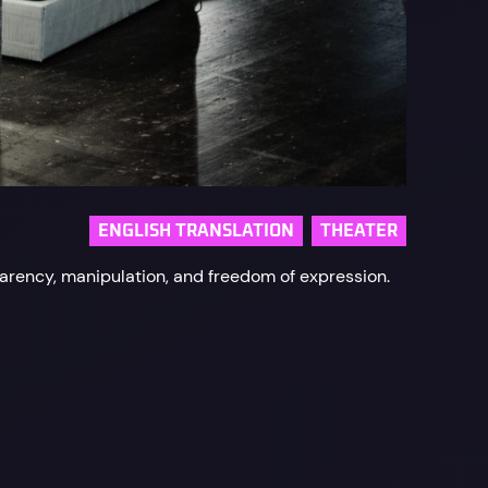
ENGLISH TRANSLATION
THEATER
parency, manipulation, and freedom of expression.