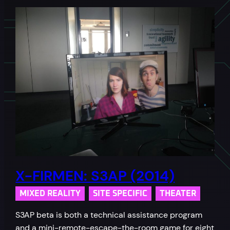
X-FIRMEN: S3AP (2014)
MIXED REALITY
SITE SPECIFIC
THEATER
S3AP beta is both a technical assistance program
and a mini-remote-escape-the-room game for eight