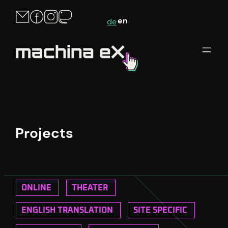
en
de
Projects
ONLINE
THEATER
ENGLISH TRANSLATION
SITE SPECIFIC