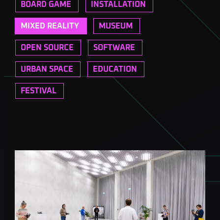
BOARD GAME
INSTALLATION
MIXED REALITY
MUSEUM
OPEN SOURCE
SOFTWARE
URBAN SPACE
EDUCATION
FESTIVAL