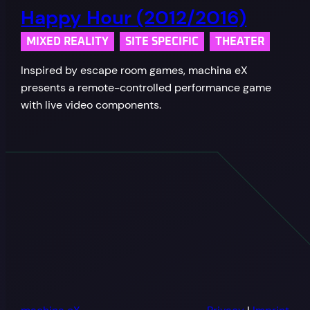
Happy Hour (2012/2016)
MIXED REALITY
SITE SPECIFIC
THEATER
Inspired by escape room games, machina eX
presents a remote-controlled performance game
with live video components.