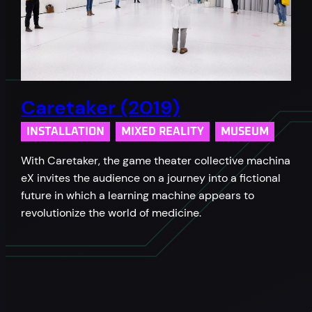
Caretaker (2019)
INSTALLATION
MIXED REALITY
MUSEUM
With Caretaker, the game theater collective machina
eX invites the audience on a journey into a fictional
future in which a learning machine appears to
revolutionize the world of medicine.