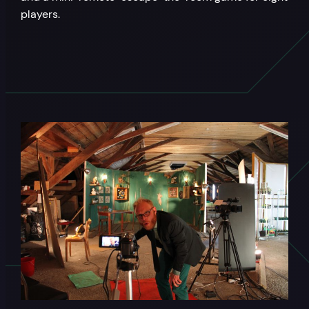
players.