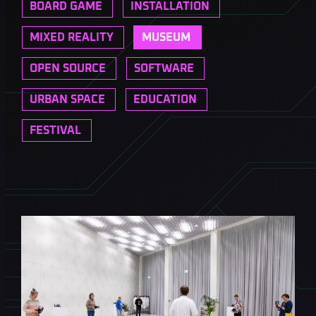
BOARD GAME
INSTALLATION
MIXED REALITY
MUSEUM
OPEN SOURCE
SOFTWARE
URBAN SPACE
EDUCATION
FESTIVAL