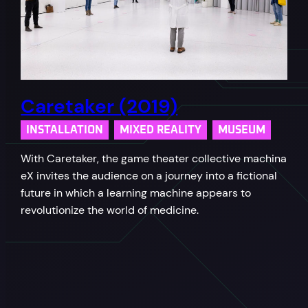
Caretaker (2019)
INSTALLATION
MIXED REALITY
MUSEUM
With Caretaker, the game theater collective machina
eX invites the audience on a journey into a fictional
future in which a learning machine appears to
revolutionize the world of medicine.