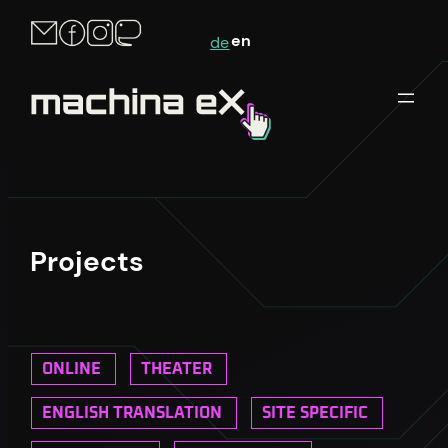
en
de
Projects
ONLINE
THEATER
ENGLISH TRANSLATION
SITE SPECIFIC