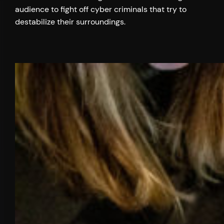
audience to fight off cyber criminals that try to
destabilize their surroundings.