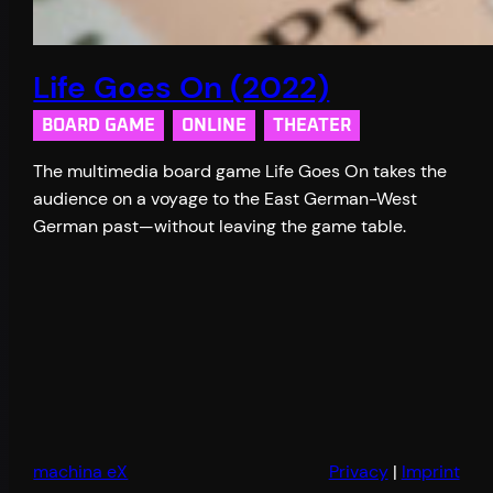
Life Goes On (2022)
BOARD GAME
ONLINE
THEATER
The multimedia board game Life Goes On takes the
audience on a voyage to the East German-West
German past—without leaving the game table.
machina eX
Privacy
|
Imprint