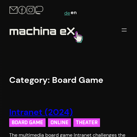
en
de
Category:
Board Game
Intranet (2024)
BOARD GAME
ONLINE
THEATER
The multimedia board game Intranet challenges the